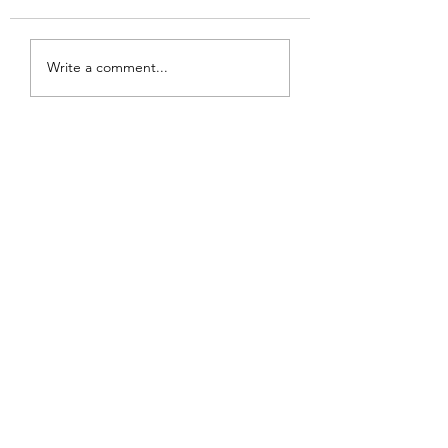
Write a comment...
The Best Squab In Town-Koi
Palace