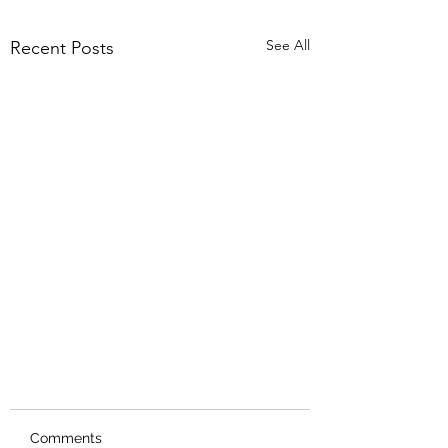
See All
Recent Posts
Comments