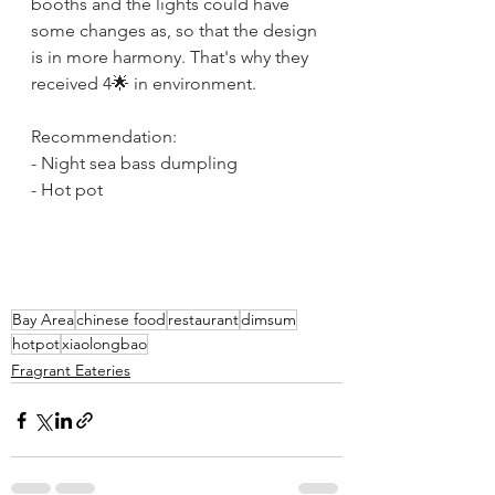
booths and the lights could have 
some changes as, so that the design 
is in more harmony. That's why they 
received 4🌟 in environment. 
Recommendation:
- Night sea bass dumpling
- Hot pot
Bay Area
chinese food
restaurant
dimsum
hotpot
xiaolongbao
Fragrant Eateries