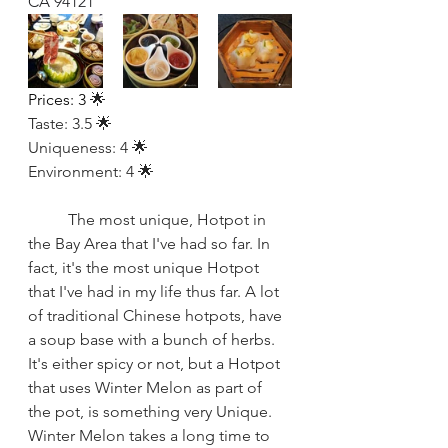
CA 94121
Prices: 3 
🌟
Taste: 3.5 🌟
Uniqueness: 4 🌟
Environment: 4 🌟
The most unique, Hotpot in 
the Bay Area that I've had so far. In 
fact, it's the most unique Hotpot 
that I've had in my life thus far. A lot 
of traditional Chinese hotpots, have 
a soup base with a bunch of herbs. 
It's either spicy or not, but a Hotpot 
that uses Winter Melon as part of 
the pot, is something very Unique. 
Winter Melon takes a long time to 