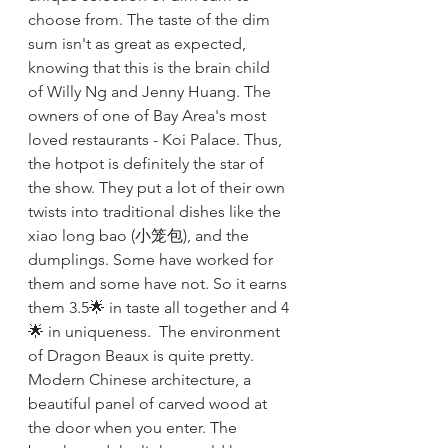
choose from. The taste of the dim 
sum isn't as great as expected, 
knowing that this is the brain child 
of Willy Ng and Jenny Huang. The 
owners of one of Bay Area's most 
loved restaurants - Koi Palace. Thus, 
the hotpot is definitely the star of 
the show. They put a lot of their own 
twists into traditional dishes like the 
xiao long bao (小笼包), and the 
dumplings. Some have worked for 
them and some have not. So it earns 
them 3.5🌟 in taste all together and 4
🌟 in uniqueness.  The environment 
of Dragon Beaux is quite pretty. 
Modern Chinese architecture, a 
beautiful panel of carved wood at 
the door when you enter. The 