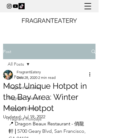
FRAGRANTEATERY
Post
All Posts
FragrantEatery
All Posts
Dec 28, 2020
2 min read
Most Unique Hotpot in
Fragrant Eateries
the Bay Area: Winter
Fragrant Desserts
Melon Hotpot
Fragrant Snacks
Updated:
Jul 19, 2022
Fragrant Holidays
📍 Dragon Beaux Restaurant - 俏龍
軒 
| 
5700 Geary Blvd, San Francisco, 