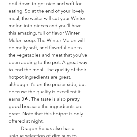
boil down to get nice and soft for 
eating. So at the end of your lovely 
meal, the waiter will cut your Winter 
melon into pieces and you'll have 
this amazing, full of flavor Winter 
Melon soup. The Winter Melon will 
be melty soft, and flavorful due to 
the vegetables and meat that you've 
been adding to the pot. A great way 
to end the meal. The quality of their 
hotpot ingredients are great, 
although it's on the pricier side, but 
because the quality is excellent it 
earns 3🌟. The taste is also pretty 
good because the ingredients are 
great. Note that this hotpot is only 
offered at night.
Dragon Beaux also has a 
unique selection of dim sum to 