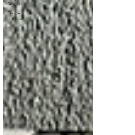
Snacks
Fragrant
Holidays