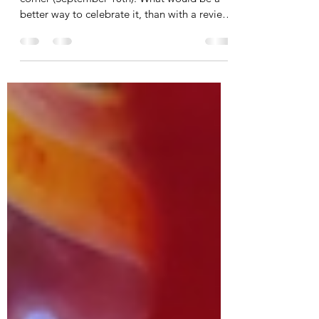
Years
With mooncake season just around the
corner (September 10th). What would be a
better way to celebrate it, than with a review
on mooncakes...