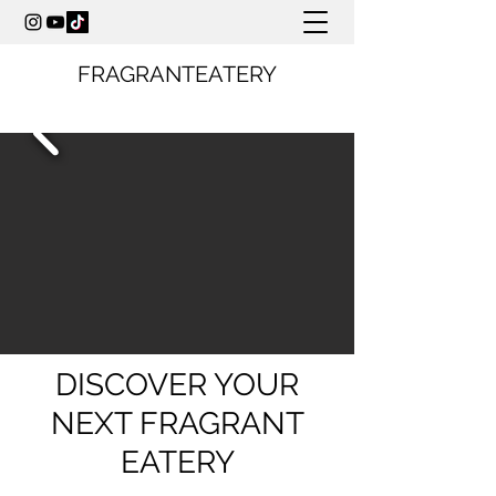
FRAGRANTEATERY
DISCOVER YOUR
NEXT FRAGRANT
EATERY