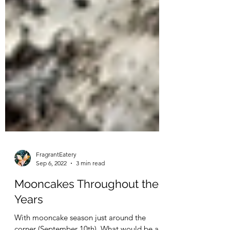
FragrantEatery
Sep 6, 2022
3 min read
Mooncakes Throughout the