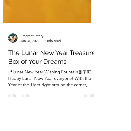
FragrantEatery
Jan 31, 2022
3 min read
The Lunar New Year Treasure
Box of Your Dreams
📍Lunar New Year Wishing Fountain🧧🍭💵
Happy Lunar New Year everyone! With the
Year of the Tiger right around the corner,
comes with...