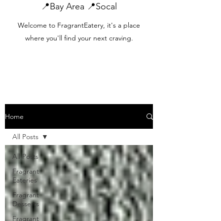
📍Bay Area 📍Socal
Welcome to FragrantEatery, it's a place
where you'll find your next craving.
Home
All Posts
All Posts
Fragrant
Eateries
Fragrant
Desserts
Fragrant