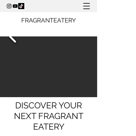
FRAGRANTEATERY
DISCOVER YOUR
NEXT FRAGRANT
EATERY