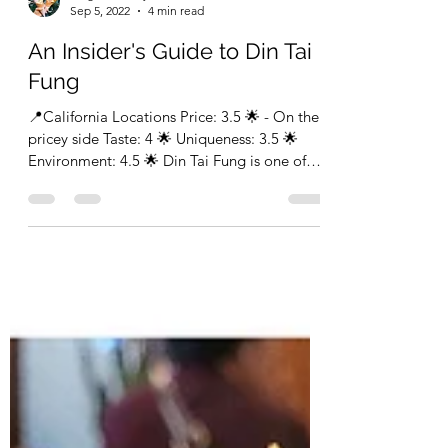
FragrantEatery
Sep 5, 2022
4 min read
An Insider's Guide to Din Tai
Fung
📍California Locations Price: 3.5 🌟 - On the
pricey side Taste: 4 🌟 Uniqueness: 3.5 🌟
Environment: 4.5 🌟 Din Tai Fung is one of
those...