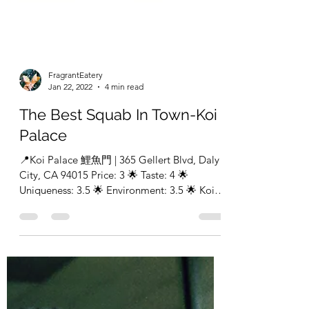
FragrantEatery
Jan 22, 2022
4 min read
The Best Squab In Town-Koi
Palace
📍Koi Palace 鯉魚門 | 365 Gellert Blvd, Daly
City, CA 94015 Price: 3 🌟 Taste: 4 🌟
Uniqueness: 3.5 🌟 Environment: 3.5 🌟 Koi
palace was...