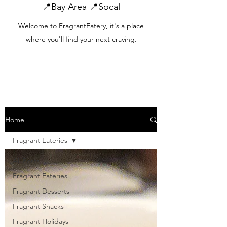
📍Bay Area 📍Socal
Welcome to FragrantEatery, it's a place
where you'll find your next craving.
Home
Fragrant Eateries
All Posts
Fragrant Eateries
Fragrant Desserts
Fragrant Snacks
Fragrant Holidays