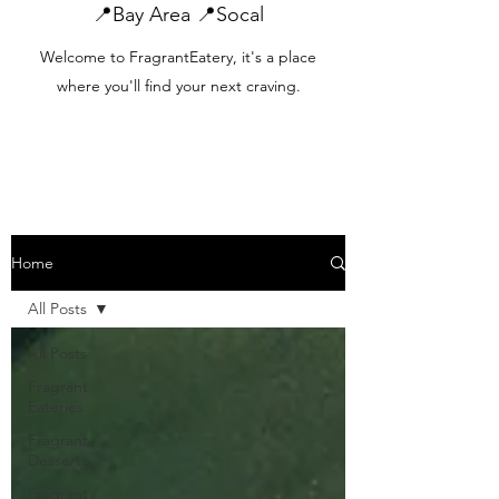
📍Bay Area 📍Socal
Welcome to FragrantEatery, it's a place
where you'll find your next craving.
Home
All Posts
All Posts
Fragrant
Eateries
Fragrant
Desserts
Fragrant