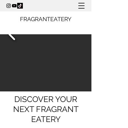
FRAGRANTEATERY
DISCOVER YOUR
NEXT FRAGRANT
EATERY