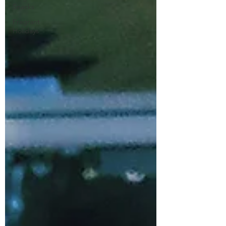
Snacks
Fragrant
Holidays